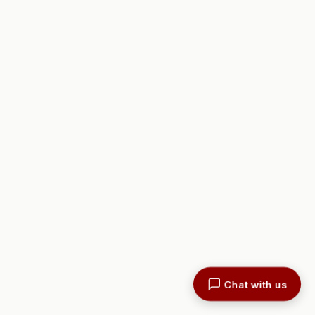
Chat with us