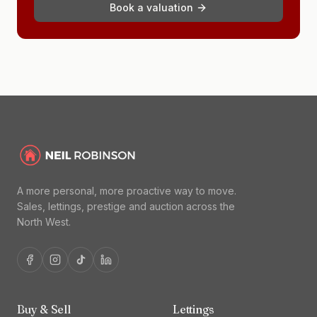
Book a valuation
A more personal, more proactive way to move.
Sales, lettings, prestige and auction across the
North West.
Buy & Sell
Lettings