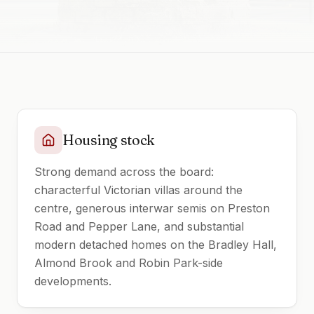
Housing stock
Strong demand across the board:
characterful Victorian villas around the
centre, generous interwar semis on Preston
Road and Pepper Lane, and substantial
modern detached homes on the Bradley Hall,
Almond Brook and Robin Park-side
developments.