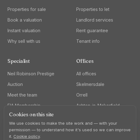
Properties for sale
Properties to let
Book a valuation
Landlord services
Instant valuation
Rent guarantee
Why sell with us
Tenant info
Specialist
Offices
Neil Robinson Prestige
All offices
Auction
Skelmersdale
Meet the team
Orrell
FIA Membership
Ashton-in-Makerfield
Cookies on this site
Lettings
We use cookies to make the site work and — with your
permission — to understand how it's used so we can improve
it.
Cookie policy
.