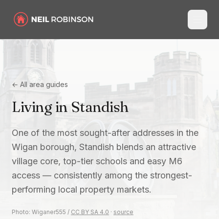
← All area guides
Living in
Standish
One of the most sought-after addresses in the
Wigan borough, Standish blends an attractive
village core, top-tier schools and easy M6
access — consistently among the strongest-
performing local property markets.
Photo:
Wiganer555
/
CC BY SA 4.0
·
source