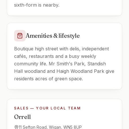
sixth-form is nearby.
Amenities & lifestyle
Boutique high street with delis, independent
cafés, restaurants and a busy weekly
community life. Mr Smith's Park, Standish
Hall woodland and Haigh Woodland Park give
residents acres of green space.
SALES — YOUR LOCAL TEAM
Orrell
11 Sefton Road, Wigan, WN5 8UP