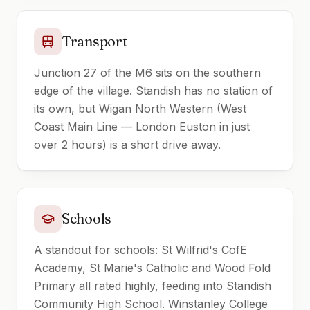
Transport
Junction 27 of the M6 sits on the southern
edge of the village. Standish has no station of
its own, but Wigan North Western (West
Coast Main Line — London Euston in just
over 2 hours) is a short drive away.
Schools
A standout for schools: St Wilfrid's CofE
Academy, St Marie's Catholic and Wood Fold
Primary all rated highly, feeding into Standish
Community High School. Winstanley College