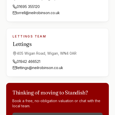
01695 355120
orrell@neilrobinson.co.uk
LETTINGS TEAM
Lettings
405 Wigan Road, Wigan, WN4 0AR
01942 466521
lettings@neilrobinson.co.uk
Thinking of moving to
Standish
?
Book a free, no-obligation valuation or chat with the
local team.