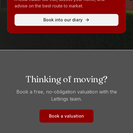
advise on the best route to market.
Book into our diary
Thinking of moving?
Book a free, no-obligation valuation with the
Lettings
team.
Book a valuation