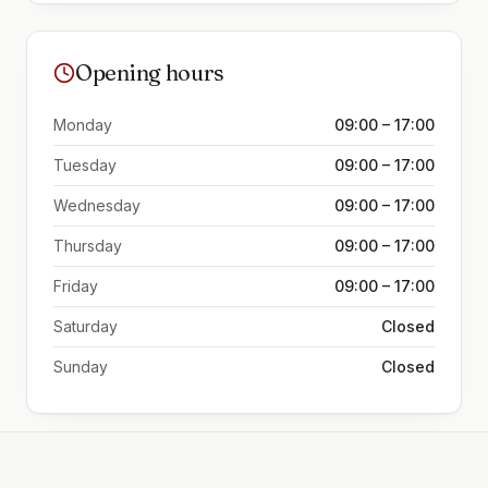
Opening hours
Monday
09:00 – 17:00
Tuesday
09:00 – 17:00
Wednesday
09:00 – 17:00
Thursday
09:00 – 17:00
Friday
09:00 – 17:00
Saturday
Closed
Sunday
Closed