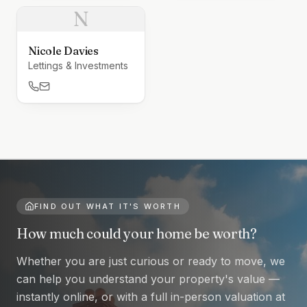
N
Nicole Davies
Lettings & Investments
FIND OUT WHAT IT'S WORTH
How much could your home be worth?
Whether you are just curious or ready to move, we
can help you understand your property's value —
instantly online, or with a full in-person valuation at