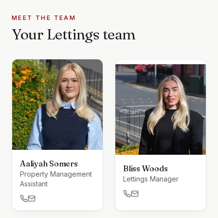
MEET THE TEAM
Your
Lettings
team
Aaliyah Somers
Bliss Woods
Property Management
Lettings Manager
Assistant