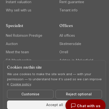
Instant valuation
Rent guarantee
Why sell with us
Tenant info
Specialist
Offices
Neil Robinson Prestige
All offices
Auction
Skelmersdale
Meet the team
Orrell
FIA Membership
Ashton-in-Makerfield
Cookies on this site
Lettings
We use cookies to make the site work and — with your
permission — to understand how it's used so we can improve
it.
Cookie policy
.
Customise
Reject optional
©
2026
Neil Robinson Estate Agents. All rights reserved.
Privacy
Cookies
Complaints
Cookie settings
Accept all
Chat with us