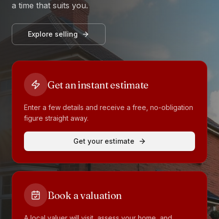
a time that suits you.
Explore selling
Get an instant estimate
Enter a few details and receive a free, no-obligation
figure straight away.
Get your estimate
Book a valuation
A local valuer will visit, assess your home, and