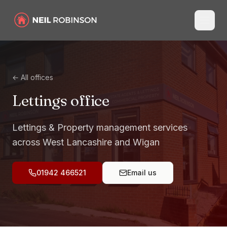
← All offices
Lettings
office
Lettings & Property management services
across West Lancashire and Wigan
01942 466521
Email us