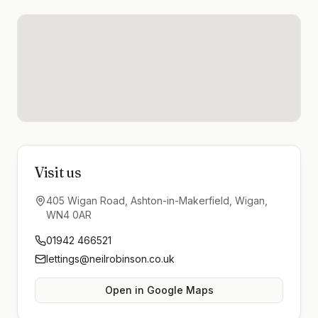
Visit us
405 Wigan Road, Ashton-in-Makerfield, Wigan,
WN4 0AR
01942 466521
lettings@neilrobinson.co.uk
Open in Google Maps