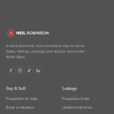
A more personal, more proactive way to move.
Sales, lettings, prestige and auction across the
North West.
Buy & Sell
Lettings
Properties for sale
Properties to let
Book a valuation
Landlord services