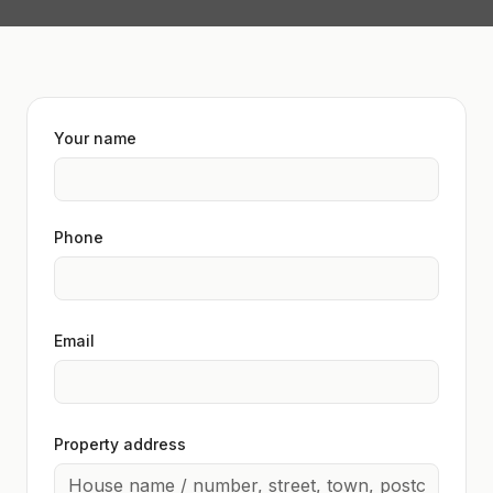
Your name
Phone
Email
Property address