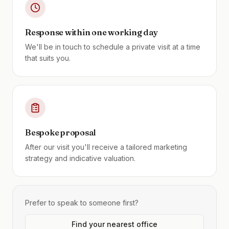
Response within one working day
We'll be in touch to schedule a private visit at a time
that suits you.
Bespoke proposal
After our visit you'll receive a tailored marketing
strategy and indicative valuation.
Prefer to speak to someone first?
Find your nearest office