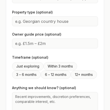
Property type (optional)
Owner guide price (optional)
Timeframe (optional)
Just exploring
Within 3 months
3 – 6 months
6 – 12 months
12+ months
Anything we should know? (optional)