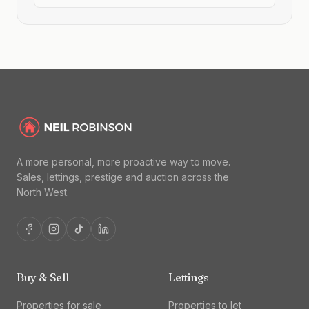
A more personal, more proactive way to move.
Sales, lettings, prestige and auction across the
North West.
Buy & Sell
Lettings
Properties for sale
Properties to let