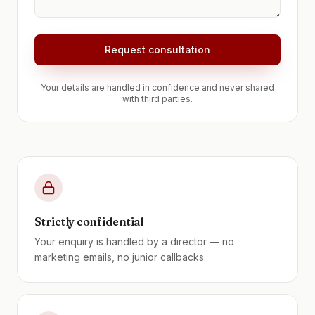
Request consultation
Your details are handled in confidence and never shared
with third parties.
Strictly confidential
Your enquiry is handled by a director — no
marketing emails, no junior callbacks.