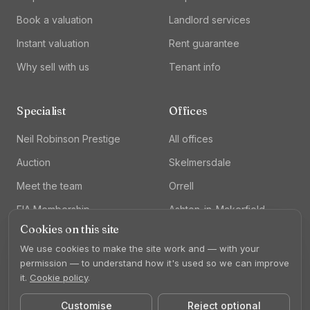
Book a valuation
Landlord services
Instant valuation
Rent guarantee
Why sell with us
Tenant info
Specialist
Offices
Neil Robinson Prestige
All offices
Auction
Skelmersdale
Meet the team
Orrell
FIA Membership
Ashton-in-Makerfield
Cookies on this site
Lettings
We use cookies to make the site work and — with your
permission — to understand how it's used so we can improve
it.
Cookie policy
.
Customise
Reject optional
©
2026
Neil Robinson Estate Agents. All rights reserved.