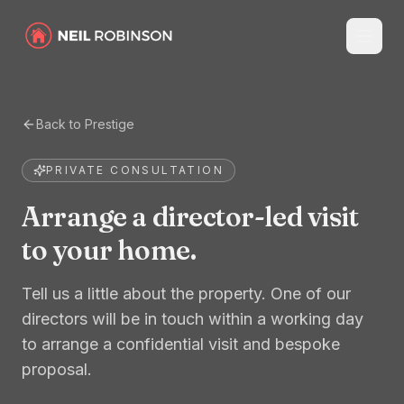
Back to Prestige
PRIVATE CONSULTATION
Arrange a director-led visit
to your home.
Tell us a little about the property. One of our
directors will be in touch within a working day
to arrange a confidential visit and bespoke
proposal.