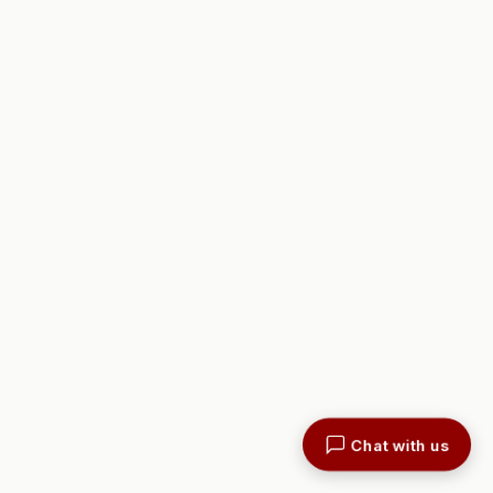
Chat with us