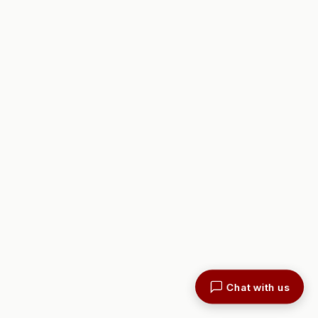
Chat with us