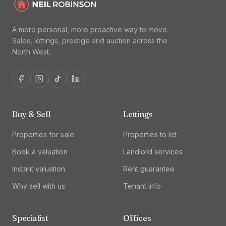
A more personal, more proactive way to move.
Sales, lettings, prestige and auction across the
North West.
Buy & Sell
Lettings
Properties for sale
Properties to let
Book a valuation
Landlord services
Instant valuation
Rent guarantee
Why sell with us
Tenant info
Specialist
Offices