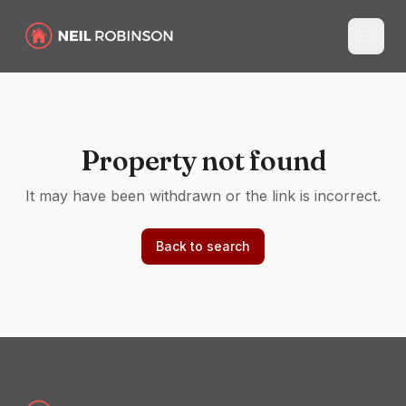
Property not found
It may have been withdrawn or the link is incorrect.
Back to search