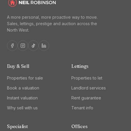
A more personal, more proactive way to move.
Sales, lettings, prestige and auction across the
North West.
Buy & Sell
Lettings
Properties for sale
Properties to let
Book a valuation
Landlord services
Instant valuation
Rent guarantee
Why sell with us
Tenant info
Specialist
Offices