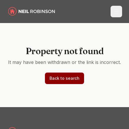
Property not found
It may have been withdrawn or the link is incorrect.
Back to search