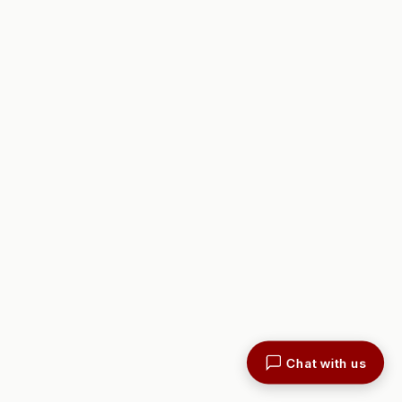
Chat with us