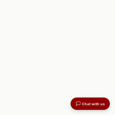
Chat with us