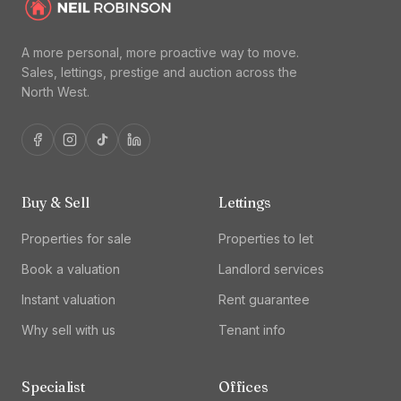
A more personal, more proactive way to move.
Sales, lettings, prestige and auction across the
North West.
Buy & Sell
Lettings
Properties for sale
Properties to let
Book a valuation
Landlord services
Instant valuation
Rent guarantee
Why sell with us
Tenant info
Specialist
Offices