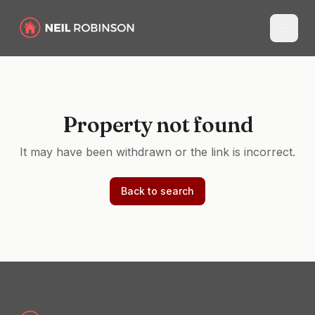
Property not found
It may have been withdrawn or the link is incorrect.
Back to search