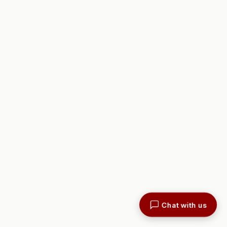
Chat with us