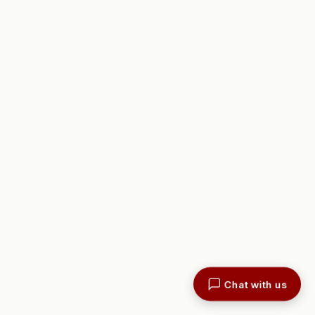
Chat with us