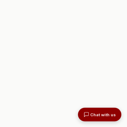
Chat with us