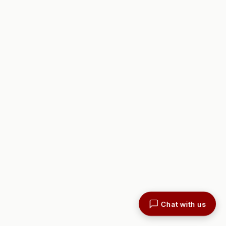
Chat with us