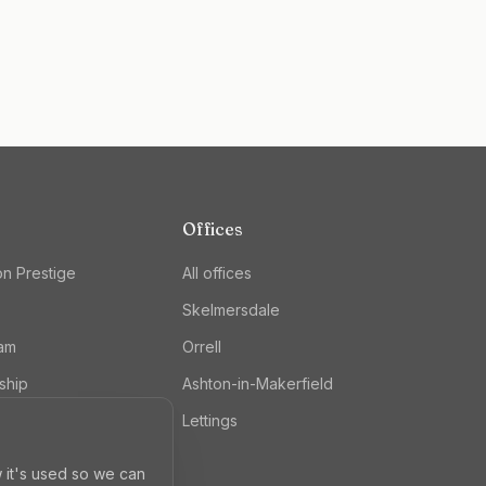
Offices
on Prestige
All offices
Skelmersdale
eam
Orrell
ship
Ashton-in-Makerfield
Lettings
 it's used so we can