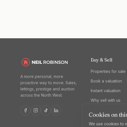
Buy & Sell
Properties for sale
A more personal, more
Book a valuation
proactive way to move. Sales,
lettings, prestige and auction
Instant valuation
across the North West.
Why sell with us
Cookies on this
We use cookies to m