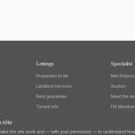
Lettings
Specialist
Properties to let
Neil Robins
Landlord services
Auction
Rent guarantee
Meet the t
Tenant info
FIA Member
 site
ake the site work and — with your permission — to understand how