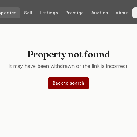
operties
Sell
Lettings
Prestige
Auction
About
Property not found
It may have been withdrawn or the link is incorrect.
Back to search