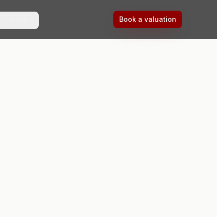
Book a valuation
Contact