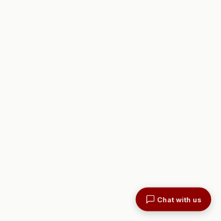
Chat with us